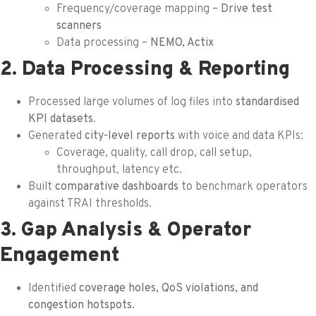
Frequency/coverage mapping –
Drive test
scanners
Data processing –
NEMO, Actix
2. Data Processing & Reporting
Processed large volumes of log files into
standardised
KPI datasets
.
Generated
city-level reports
with voice and data KPIs:
Coverage, quality, call drop, call setup,
throughput, latency etc.
Built
comparative dashboards
to benchmark operators
against TRAI thresholds.
3. Gap Analysis & Operator
Engagement
Identified
coverage holes, QoS violations, and
congestion hotspots
.