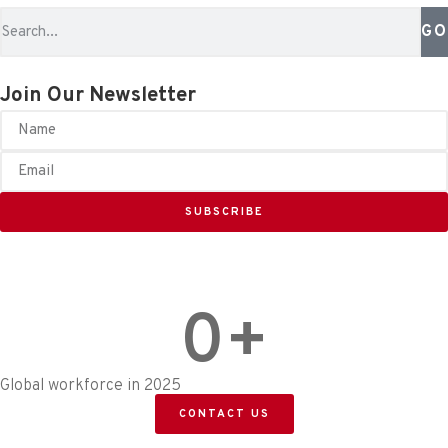
GO
Join Our Newsletter
SUBSCRIBE
0
+
Global workforce in 2025
CONTACT US