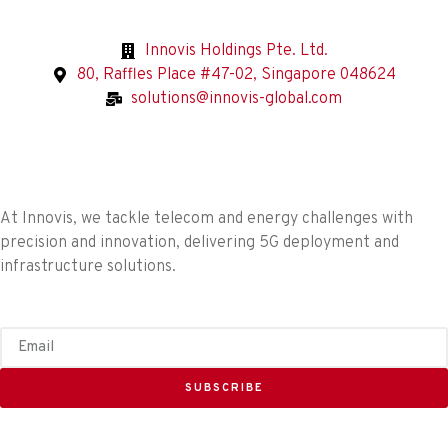
Innovis Holdings Pte. Ltd.
80, Raffles Place #47-02, Singapore 048624
solutions@innovis-global.com
At Innovis, we tackle telecom and energy challenges with
precision and innovation, delivering 5G deployment and
infrastructure solutions.
SUBSCRIBE