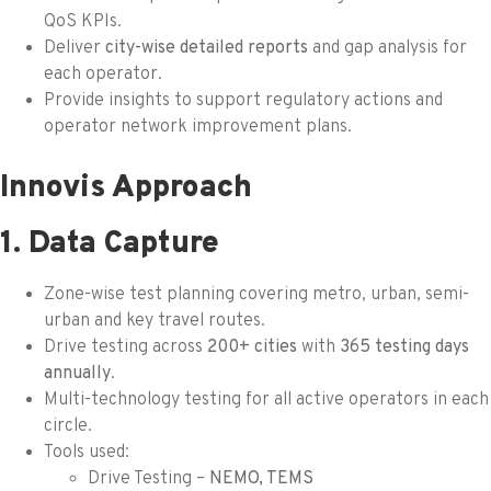
QoS KPIs.
Deliver
city-wise detailed reports
and gap analysis for
each operator.
Provide insights to support regulatory actions and
operator network improvement plans.
Innovis Approach
1. Data Capture
Zone-wise test planning covering metro, urban, semi-
urban and key travel routes.
Drive testing across
200+ cities
with
365 testing days
annually
.
Multi-technology testing for all active operators in each
circle.
Tools used:
Drive Testing –
NEMO, TEMS