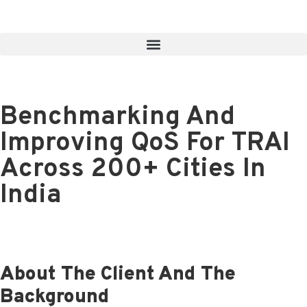
Benchmarking And
Improving QoS For TRAI
Across 200+ Cities In
India
About The Client And The
Background