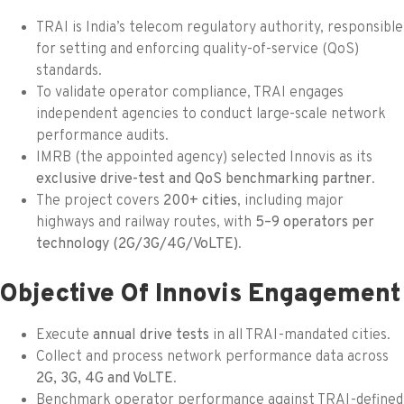
TRAI is India’s telecom regulatory authority, responsible
for setting and enforcing quality-of-service (QoS)
standards.
To validate operator compliance, TRAI engages
independent agencies to conduct large-scale network
performance audits.
IMRB (the appointed agency) selected Innovis as its
exclusive drive-test and QoS benchmarking partner
.
The project covers
200+ cities
, including major
highways and railway routes, with
5–9 operators per
technology (2G/3G/4G/VoLTE)
.
Objective Of Innovis Engagement
Execute
annual drive tests
in all TRAI-mandated cities.
Collect and process network performance data across
2G, 3G, 4G and VoLTE
.
Benchmark operator performance against TRAI-defined