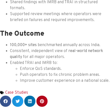
Shared findings with IMRB and TRAI in structured
formats.
Supported review meetings where operators were
briefed on failures and required improvements.
The Outcome
100,000+ sites
benchmarked annually across India.
Consistent, independent view of
real-world network
quality
for all major operators.
Enabled TRAI and IMRB to:
Enforce QoS standards.
Push operators to fix chronic problem areas.
Improve customer experience on a national scale.
Case Studies