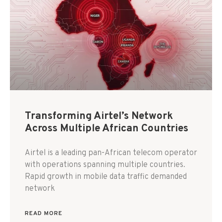
Transforming Airtel’s Network
Across Multiple African Countries
Airtel is a leading pan-African telecom operator
with operations spanning multiple countries.
Rapid growth in mobile data traffic demanded
network
READ MORE