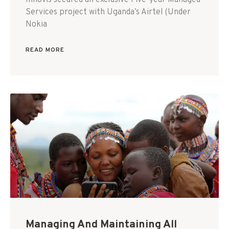
Innovis secured an exclusive Five-year Managed
Services project with Uganda’s Airtel (Under
Nokia
READ MORE
Managing And Maintaining All