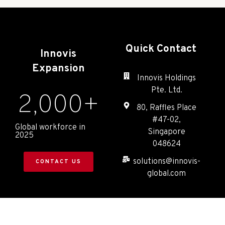
Quick Contact
Innovis
Expansion
Innovis Holdings
Pte. Ltd.
2,000
+
80, Raffles Place
#47-02,
Global workforce in
Singapore
2025
048624
solutions@innovis-
CONTACT US
global.com