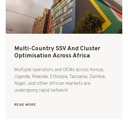
Multi-Country SSV And Cluster
Optimisation Across Africa
Multiple operators and OEMs across Kenya,
Uganda, Rwanda, Ethiopia, Tanzania, Zambia,
Niger, and other African markets are
undergoing rapid network
READ MORE