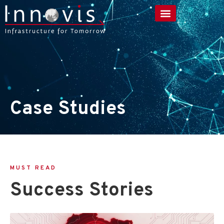
Case Studies
MUST READ
Success Stories