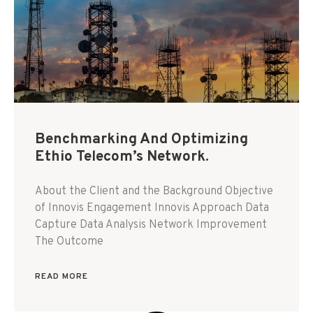
Benchmarking And Optimizing
Ethio Telecom’s Network.
About the Client and the Background Objective
of Innovis Engagement Innovis Approach Data
Capture Data Analysis Network Improvement
The Outcome
READ MORE