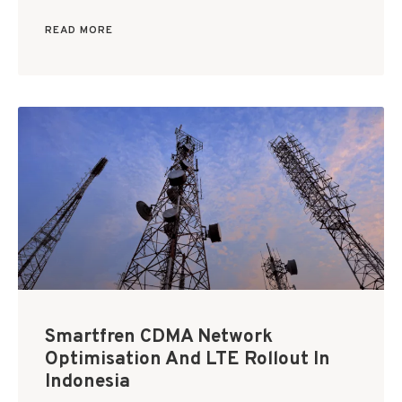
READ MORE
Smartfren CDMA Network
Optimisation And LTE Rollout In
Indonesia