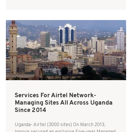
Services For Airtel Network-
Managing Sites All Across Uganda
Since 2014
Uganda- Airtel (3000 sites) On March 2013,