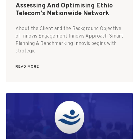
Assessing And Optimising Ethio
Telecom’s Nationwide Network
About the Client and the Background Objective
of Innovis Engagement Innovis Approach Smart
Planning & Benchmarking Innovis begins with
strategic
READ MORE