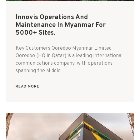
Innovis Operations And
Maintenance In Myanmar For
5000+ Sites.
Key Customers Ooredoo Myanmar Limited
Ooredoo (HQ in Qatar) is a leading international
communications company, with operations
spanning the Middle
READ MORE