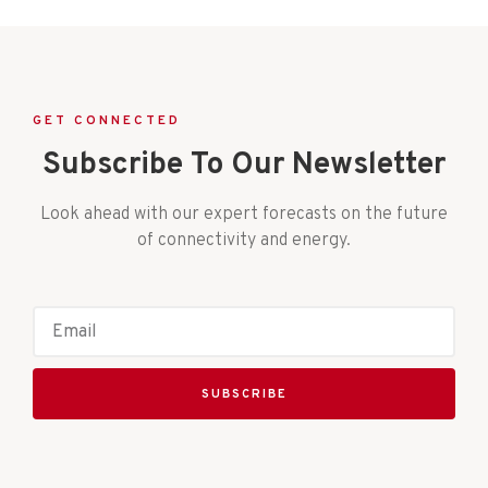
GET CONNECTED
Subscribe To Our Newsletter
Look ahead with our expert forecasts on the future
of connectivity and energy.
SUBSCRIBE