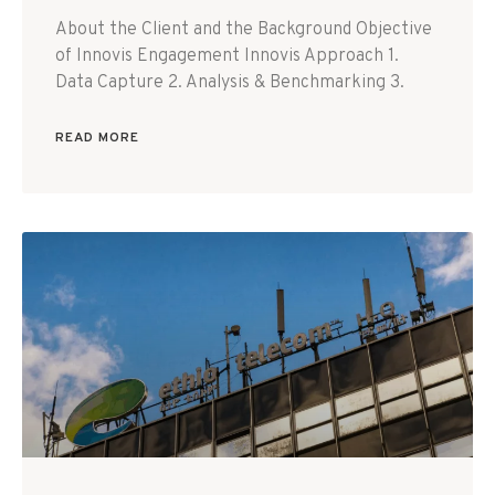
About the Client and the Background Objective
of Innovis Engagement Innovis Approach 1.
Data Capture 2. Analysis & Benchmarking 3.
READ MORE