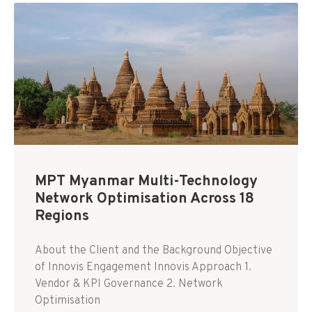
MPT Myanmar Multi-Technology
Network Optimisation Across 18
Regions
About the Client and the Background Objective
of Innovis Engagement Innovis Approach 1.
Vendor & KPI Governance 2. Network
Optimisation