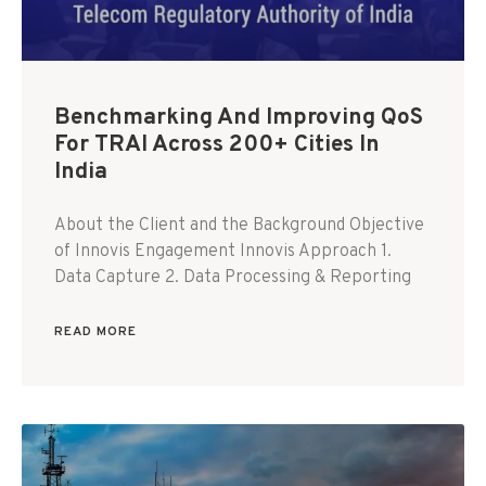
Benchmarking And Improving QoS
For TRAI Across 200+ Cities In
India
About the Client and the Background Objective
of Innovis Engagement Innovis Approach 1.
Data Capture 2. Data Processing & Reporting
READ MORE