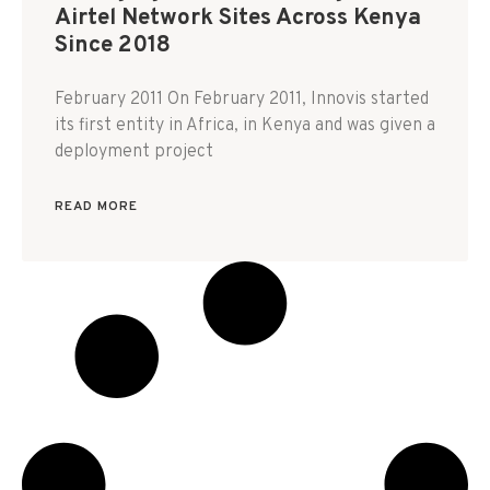
Airtel Network Sites Across Kenya
Since 2018
February 2011 On February 2011, Innovis started
its first entity in Africa, in Kenya and was given a
deployment project
READ MORE