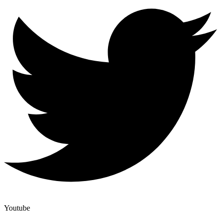
Youtube