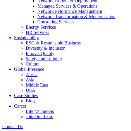
Network Rollout & Deployment
Managed Services & Operations
Network Peformance Management
Network Transformation & Modernisation
Consulting Services
Energy Services
HR Services
Sustainability
ESG & Responsible Business
Diversity & Inclusion
Innovis Quality
Safety and Training
Culture
Global Presence
Africa
Asia
Middle East
USA
Case Studies
Blog
Career
Life @ Innovis
Join Our Team
Contact Us