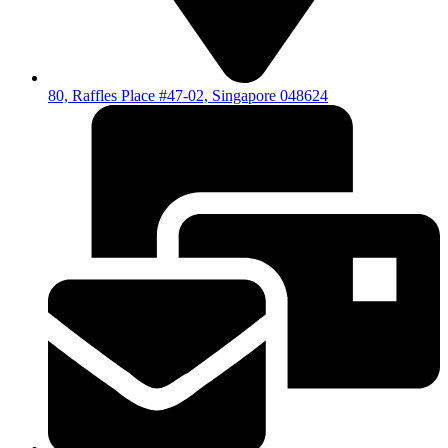
80, Raffles Place #47-02, Singapore 048624