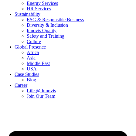
Energy Services
HR Services
Sustainability
ESG & Responsible Business
Diversity & Inclusion
Innovis Quality
Safety and Training
Culture
Global Presence
Africa
Asia
Middle East
USA
Case Studies
Blog
Career
Life @ Innovis
Join Our Team