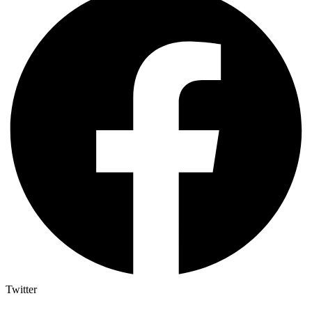
Twitter