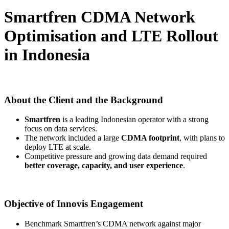
Smartfren CDMA Network
Optimisation and LTE Rollout
in Indonesia
About the Client and the Background
Smartfren
is a leading Indonesian operator with a strong
focus on data services.
The network included a large
CDMA footprint
, with plans to
deploy LTE at scale.
Competitive pressure and growing data demand required
better coverage, capacity, and user experience
.
Objective of Innovis Engagement
Benchmark Smartfren’s CDMA network against major