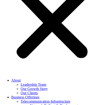
About
Leadership Team
Our Growth Story
Our Clients
Business Offerings
Telecommunication Infrastructure