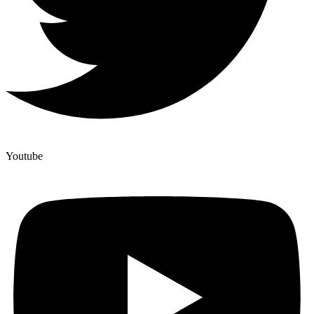
Youtube