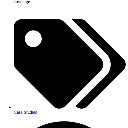
coverage.
Case Studies