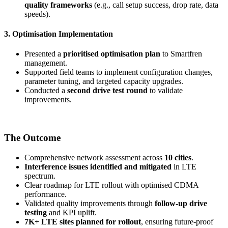
quality frameworks
(e.g., call setup success, drop rate, data
speeds).
3. Optimisation Implementation
Presented a
prioritised optimisation plan
to Smartfren
management.
Supported field teams to implement configuration changes,
parameter tuning, and targeted capacity upgrades.
Conducted a
second drive test round
to validate
improvements.
The Outcome
Comprehensive network assessment across
10 cities
.
Interference issues identified and mitigated
in LTE
spectrum.
Clear roadmap for LTE rollout with optimised CDMA
performance.
Validated quality improvements through
follow-up drive
testing
and KPI uplift.
7K+ LTE sites planned for rollout
, ensuring future-proof