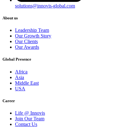
solutions@innovis-global.com
About us
Leadership Team
Our Growth Story
Our Clients
Our Awards
Global Presence
Africa
Asia
Middle East
USA
Career
Life @ Innovis
Join Our Team
Contact Us