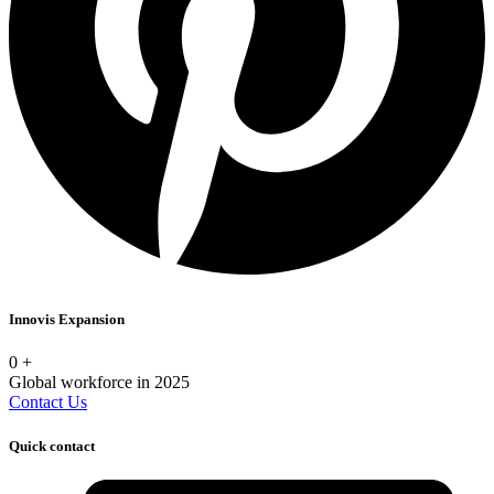
Innovis Expansion
0
+
Global workforce in 2025
Contact Us
Quick contact