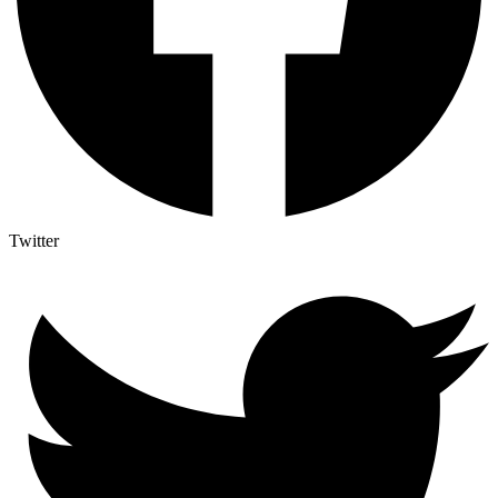
Twitter