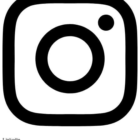
Linkedin