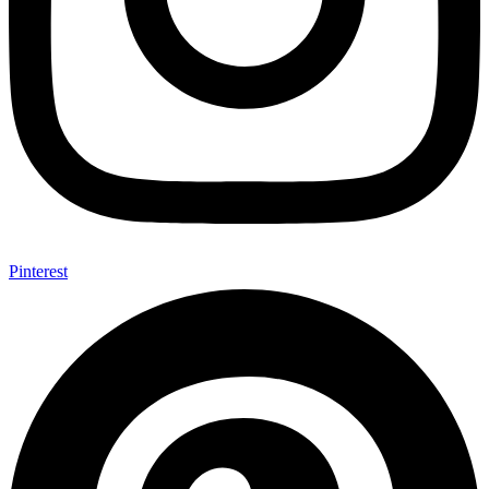
Pinterest