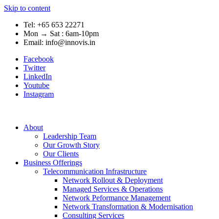
Skip to content
Tel: +65 653 22271
Mon → Sat : 6am-10pm
Email: info@innovis.in
Facebook
Twitter
LinkedIn
Youtube
Instagram
About
Leadership Team
Our Growth Story
Our Clients
Business Offerings
Telecommunication Infrastructure
Network Rollout & Deployment
Managed Services & Operations
Network Peformance Management
Network Transformation & Modernisation
Consulting Services