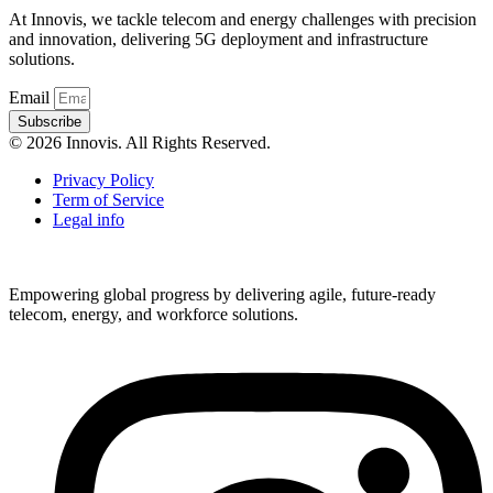
At Innovis, we tackle telecom and energy challenges with precision
and innovation, delivering 5G deployment and infrastructure
solutions.
Email
Subscribe
© 2026 Innovis. All Rights Reserved.
Privacy Policy
Term of Service
Legal info
Empowering global progress by delivering agile, future-ready
telecom, energy, and workforce solutions.