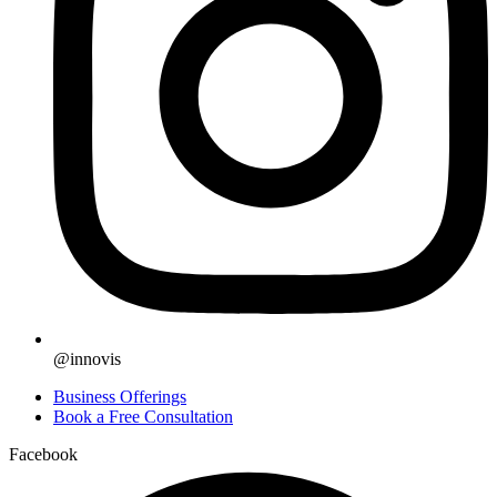
@innovis
Business Offerings
Book a Free Consultation
Facebook