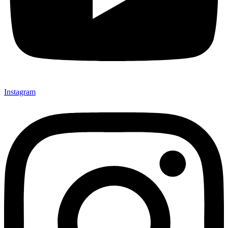
Instagram