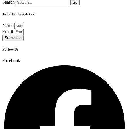
Search
Go
Join Our Newsletter
Name
Email
Subscribe
Follow Us
Facebook