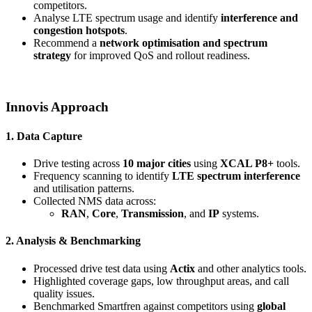
competitors.
Analyse LTE spectrum usage and identify
interference and
congestion hotspots
.
Recommend a
network optimisation and spectrum
strategy
for improved QoS and rollout readiness.
Innovis Approach
1. Data Capture
Drive testing across
10 major cities
using
XCAL P8+
tools.
Frequency scanning to identify
LTE spectrum interference
and utilisation patterns.
Collected NMS data across:
RAN
,
Core
,
Transmission
, and
IP
systems.
2. Analysis & Benchmarking
Processed drive test data using
Actix
and other analytics tools.
Highlighted coverage gaps, low throughput areas, and call
quality issues.
Benchmarked Smartfren against competitors using
global