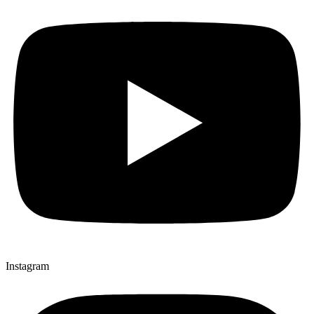
Instagram