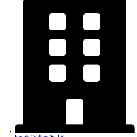
Innovis Holdings Pte. Ltd.