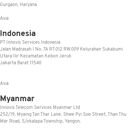
Gurgaon, Haryana
Asia
Indonesia
PT Innovis Services Indonesia
Jalan Madrasah I No. 7A RT.012 RW.009 Kelurahan Sukabumi
Utara Ilir Kecamatan Kebon Jeruk
Jakarta Barat 11540
Asia
Myanmar
Innovis Telecom Services Myanmar Ltd
252/19, Myaing Tan Thar Lane, Shwe Pyi Soe Street, Than Thu
Mar Road, S/okalapa Township, Yangon.