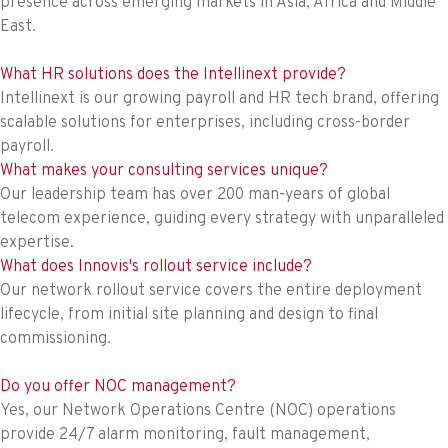
presence across emerging markets in Asia, Africa and Middle
East.
What HR solutions does the Intellinext provide?
Intellinext is our growing payroll and HR tech brand, offering
scalable solutions for enterprises, including cross-border
payroll.
What makes your consulting services unique?
Our leadership team has over 200 man-years of global
telecom experience, guiding every strategy with unparalleled
expertise.
What does Innovis's rollout service include?
Our network rollout service covers the entire deployment
lifecycle, from initial site planning and design to final
commissioning.
Do you offer NOC management?
Yes, our Network Operations Centre (NOC) operations
provide 24/7 alarm monitoring, fault management,