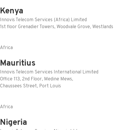
Kenya
Innovis Telecom Services (Africa) Limited
1st floor Grenadier Towers, Woodvale Grove, Westlands
Africa
Mauritius
Innovis Telecom Services International Limited
Office 113, 2nd Floor, Medine Mews,
Chaussees Street, Port Louis
Africa
Nigeria