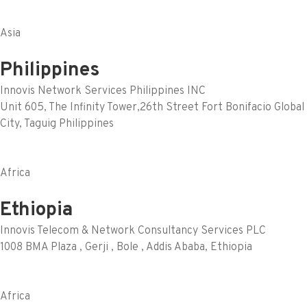
Asia
Philippines
Innovis Network Services Philippines INC
Unit 605, The Infinity Tower,26th Street Fort Bonifacio Global
City, Taguig Philippines
Africa
Ethiopia
Innovis Telecom & Network Consultancy Services PLC
1008 BMA Plaza , Gerji , Bole , Addis Ababa, Ethiopia
Africa