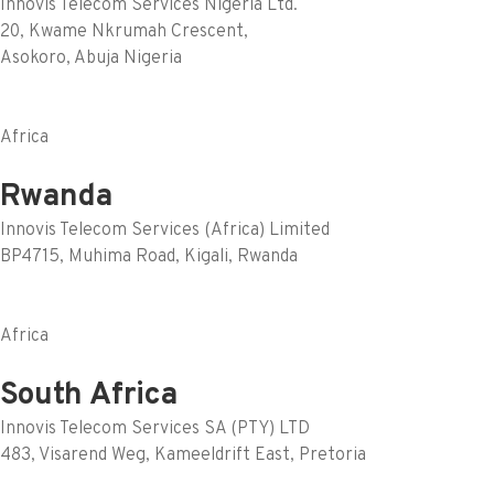
Innovis Telecom Services Nigeria Ltd.
20, Kwame Nkrumah Crescent,
Asokoro, Abuja Nigeria
Africa
Rwanda
Innovis Telecom Services (Africa) Limited
BP4715, Muhima Road, Kigali, Rwanda
Africa
South Africa
Innovis Telecom Services SA (PTY) LTD
483, Visarend Weg, Kameeldrift East, Pretoria