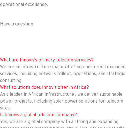
operational excellence.
Have a question
What are Innovis's primary telecom services?
We are an infrastructure major offering end-to-end managed
services, including network rollout, operations, and strategic
consulting.
What solutions does Innovis offer in Africa?
As a leader in African infrastructure , we deliver sustainable
power projects, including solar power solutions for telecom
sites.
Is Innovis a global telecom company?
Yes, we are a global company with a strong and expanding