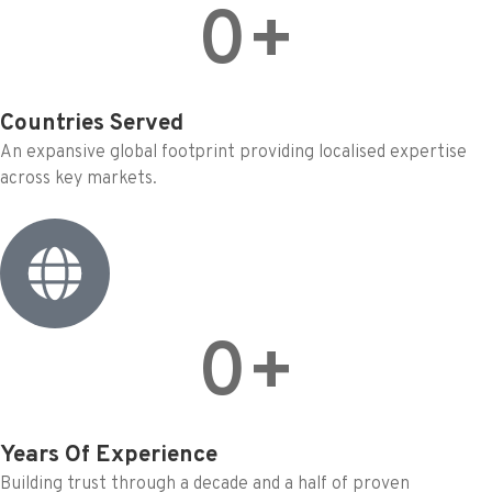
0
+
Countries Served
An expansive global footprint providing localised expertise
across key markets.
0
+
Years Of Experience
Building trust through a decade and a half of proven