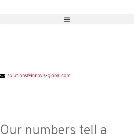
solutions@innovis-global.com
Our numbers tell a