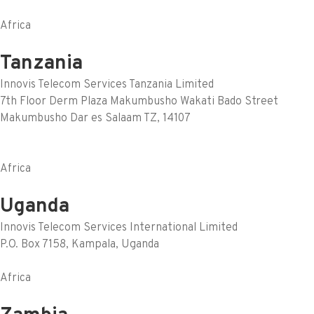
Africa
Tanzania
Innovis Telecom Services Tanzania Limited
7th Floor Derm Plaza Makumbusho Wakati Bado Street
Makumbusho Dar es Salaam TZ, 14107
Africa
Uganda
Innovis Telecom Services International Limited
P.O. Box 7158, Kampala, Uganda
Africa