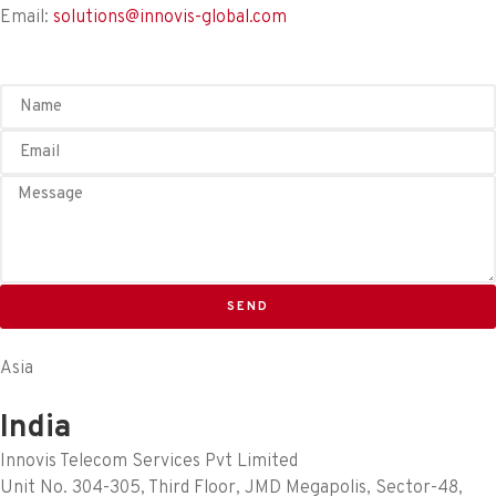
Email:
solutions@innovis-global.com
SEND
Asia
India
Innovis Telecom Services Pvt Limited
Unit No. 304-305, Third Floor, JMD Megapolis, Sector-48,