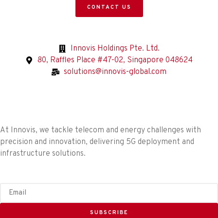
CONTACT US
Innovis Holdings Pte. Ltd.
80, Raffles Place #47-02, Singapore 048624
solutions@innovis-global.com
At Innovis, we tackle telecom and energy challenges with
precision and innovation, delivering 5G deployment and
infrastructure solutions.
SUBSCRIBE