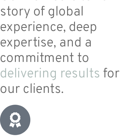
story of global
experience, deep
expertise, and a
commitment to
delivering results
for
our clients.