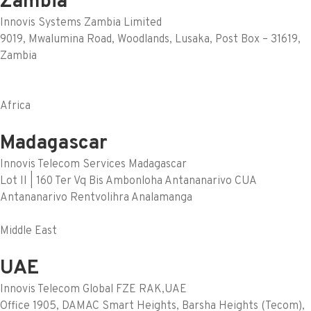
Zambia
Innovis Systems Zambia Limited
9019, Mwalumina Road, Woodlands, Lusaka, Post Box – 31619,
Zambia
Africa
Madagascar
Innovis Telecom Services Madagascar
Lot II | 160 Ter Vq Bis Ambonloha Antananarivo CUA
Antananarivo Rentvolihra Analamanga
Middle East
UAE
Innovis Telecom Global FZE RAK,UAE
Office 1905, DAMAC Smart Heights, Barsha Heights (Tecom),