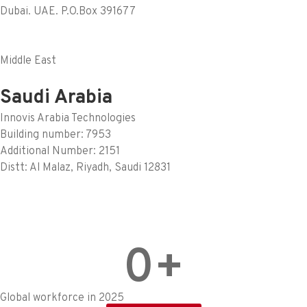
Dubai. UAE. P.O.Box 391677
Middle East
Saudi Arabia
Innovis Arabia Technologies
Building number: 7953
Additional Number: 2151
Distt: Al Malaz, Riyadh, Saudi 12831
0
+
Global workforce in 2025