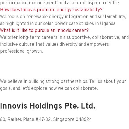
performance management, and a central dispatch centre.
How does Innovis promote energy sustainability?
We focus on renewable energy integration and sustainability,
as highlighted in our solar power case studies in Uganda.
What is it like to pursue an Innovis career?
We offer long-term careers in a supportive, collaborative, and
inclusive culture that values diversity and empowers
professional growth.
We believe in building strong partnerships. Tell us about your
goals, and let’s explore how we can collaborate.
Innovis Holdings Pte. Ltd.
80, Raffles Place #47-02, Singapore 048624