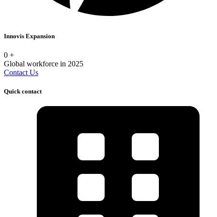
Innovis Expansion
0
+
Global workforce in 2025
Contact Us
Quick contact