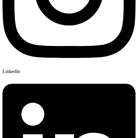
Linkedin