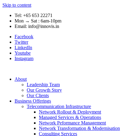
Skip to content
Tel: +65 653 22271
Mon → Sat : 6am-10pm
Email: info@innovis.in
Facebook
Twitter
LinkedIn
Youtube
Instagram
About
Leadership Team
Our Growth Story
Our Clients
Business Offerings
Telecommunication Infrastructure
Network Rollout & Deployment
Managed Services & Operations
Network Peformance Management
Network Transformation & Modernisation
Consulting Services