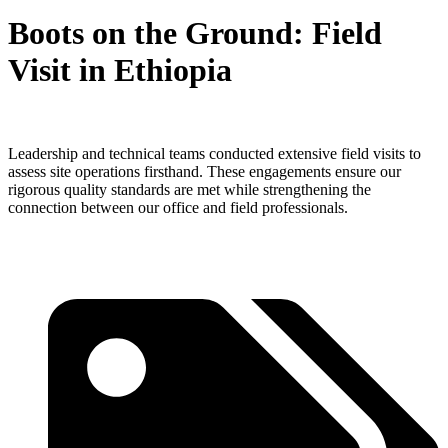
Boots on the Ground: Field
Visit in Ethiopia
Leadership and technical teams conducted extensive field visits to
assess site operations firsthand. These engagements ensure our
rigorous quality standards are met while strengthening the
connection between our office and field professionals.