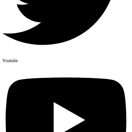
Youtube