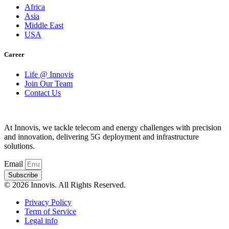
Africa
Asia
Middle East
USA
Career
Life @ Innovis
Join Our Team
Contact Us
At Innovis, we tackle telecom and energy challenges with precision
and innovation, delivering 5G deployment and infrastructure
solutions.
Email
Subscribe
© 2026 Innovis. All Rights Reserved.
Privacy Policy
Term of Service
Legal info