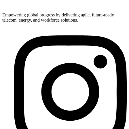
Empowering global progress by delivering agile, future-ready
telecom, energy, and workforce solutions.