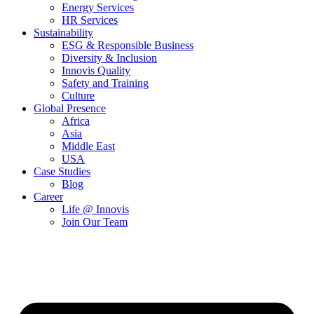
Energy Services
HR Services
Sustainability
ESG & Responsible Business
Diversity & Inclusion
Innovis Quality
Safety and Training
Culture
Global Presence
Africa
Asia
Middle East
USA
Case Studies
Blog
Career
Life @ Innovis
Join Our Team