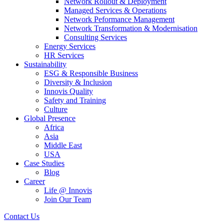
Network Rollout & Deployment
Managed Services & Operations
Network Peformance Management
Network Transformation & Modernisation
Consulting Services
Energy Services
HR Services
Sustainability
ESG & Responsible Business
Diversity & Inclusion
Innovis Quality
Safety and Training
Culture
Global Presence
Africa
Asia
Middle East
USA
Case Studies
Blog
Career
Life @ Innovis
Join Our Team
Contact Us