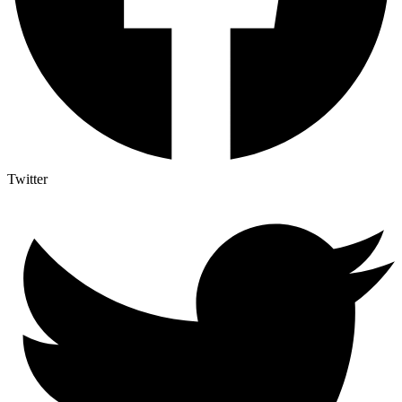
Twitter