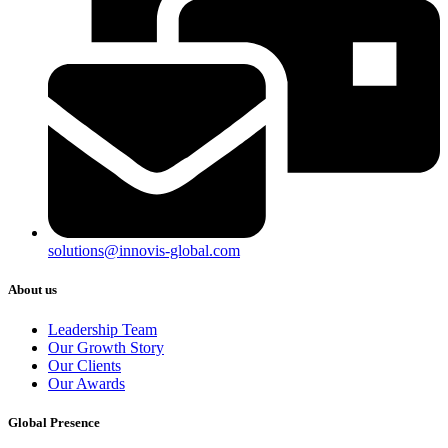
solutions@innovis-global.com
About us
Leadership Team
Our Growth Story
Our Clients
Our Awards
Global Presence