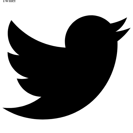
Twitter