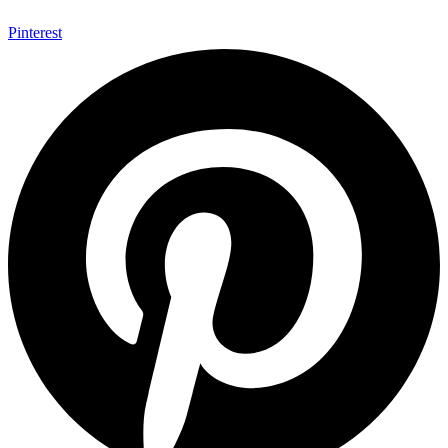
Pinterest