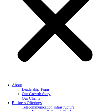
About
Leadership Team
Our Growth Story
Our Clients
Business Offerings
Telecommunication Infrastructure