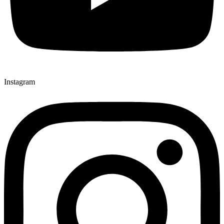
Instagram