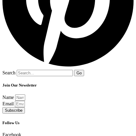
Search
Go
Join Our Newsletter
Name
Email
Subscribe
Follow Us
Facebook