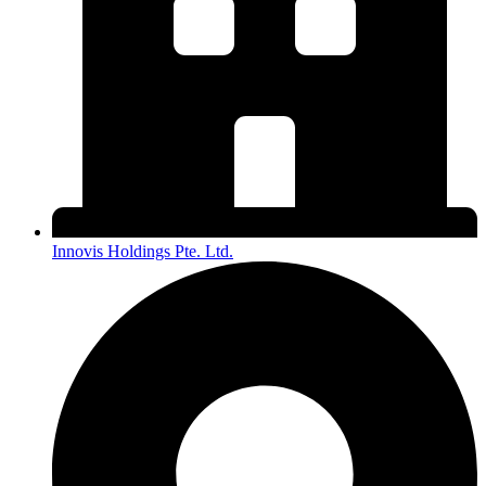
Innovis Holdings Pte. Ltd.