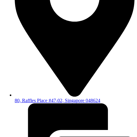
80, Raffles Place #47-02, Singapore 048624