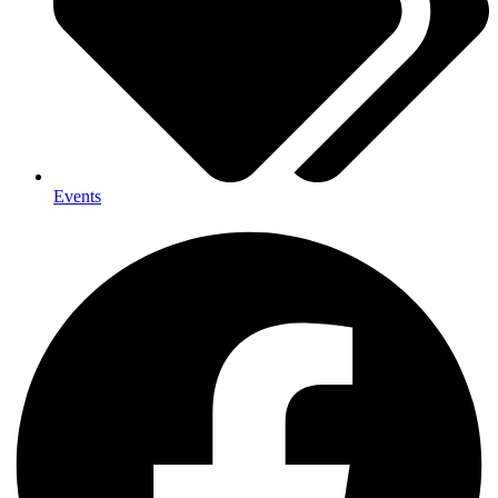
Events