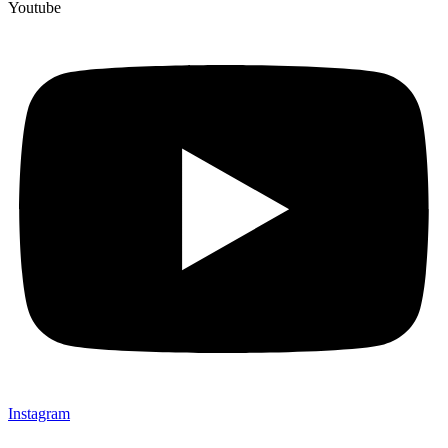
Youtube
Instagram