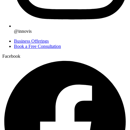
@innovis
Business Offerings
Book a Free Consultation
Facebook