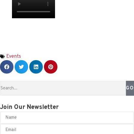
Events
GO
Join Our Newsletter