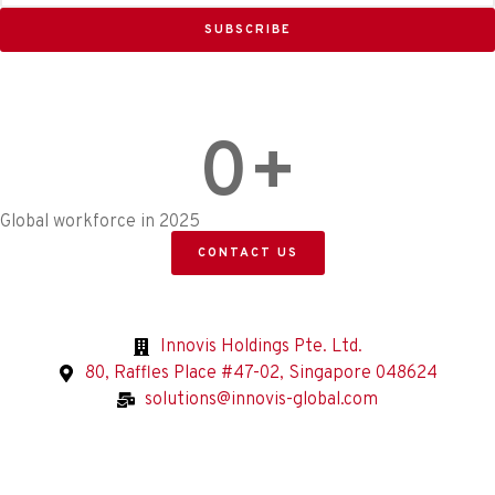
SUBSCRIBE
0
+
Global workforce in 2025
CONTACT US
Innovis Holdings Pte. Ltd.
80, Raffles Place #47-02, Singapore 048624
solutions@innovis-global.com