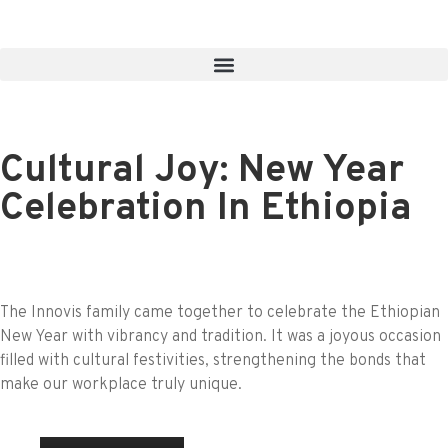
Cultural Joy: New Year
Celebration In Ethiopia
The Innovis family came together to celebrate the Ethiopian
New Year with vibrancy and tradition. It was a joyous occasion
filled with cultural festivities, strengthening the bonds that
make our workplace truly unique.